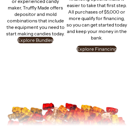
or experienced candy
easier to take that first step.
maker, Truffly Made offers
All purchases of $5,000 or
depositor and mold
more qualify for financing,
combinations that include
so you can get started today
the equipment you need to
and keep your money in the
start making candies today.
bank.
Explore Bundles
Explore Financing