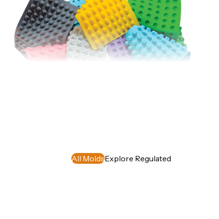
Silicone
Molds
Our food-
grade, BPA-
Free and FDA
approved non-
stick silicone
molds are
All Molds
Explore Regulated
simple to use,
easy to clean,
and allow you
to create
uniform
candies that