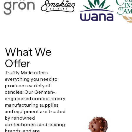
What We
Offer
Truffly Made offers
everything you need to
produce a variety of
candies. Our German-
engineered confectionery
manufacturing supplies
and equipment are trusted
by renowned
confectioners and leading
brands, and are