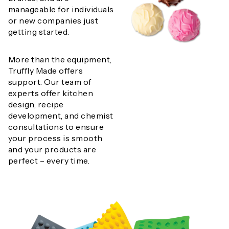
manageable for individuals
or new companies just
getting started.
More than the equipment,
Truffly Made offers
support. Our team of
experts offer kitchen
design, recipe
development, and chemist
consultations to ensure
your process is smooth
and your products are
perfect – every time.