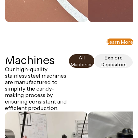
NEW
Bear 80
NEW
Star 80
Custom Molds
Learn More
Truffly Made can create high-quality
silicone molds designed just for you!
Machines
All
Explore
Machines
Depositors
Our high-quality
stainless steel machines
are manufactured to
simplify the candy-
making process by
ensuring consistent and
efficient production.