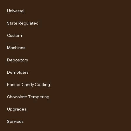
Universal
State Regulated
Custom
Machines
Depositors
Demolders
Panner Candy Coating
Chocolate Tempering
Upgrades
Services