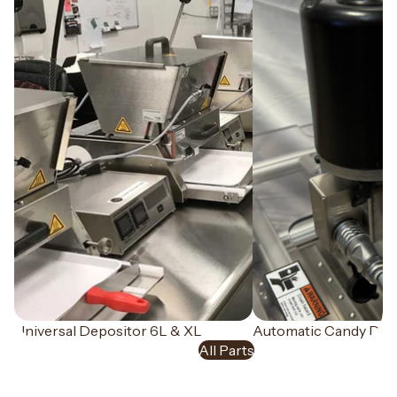
Universal Depositor 6L & XL
NEW
Automatic Candy Dem
Parts
All Parts
Everything you need to