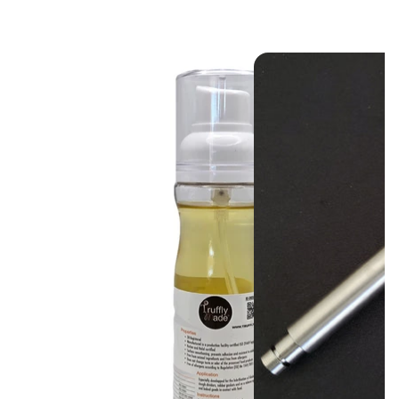
keep your equipment
and your business
running smoothly.