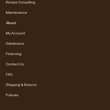
Recipe Consulting
Maintenance
About
My Account
Distributors
Financing
Contact Us
FAQ
Shipping & Returns
Policies