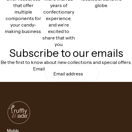
that offer
years of
globe.
multiple
confectionary
components for
experience,
your candy-
and we’re
making business.
excited to
share that with
you.
Subscribe to our emails
Be the first to know about new collections and special offers.
Email
Molds