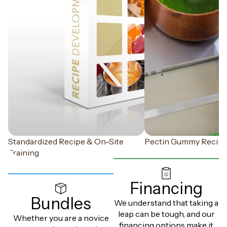
Standardized Recipe & On-Site
Pectin Gummy Recip
Training
Financing
Bundles
We understand that taking a
leap can be tough, and our
Whether you are a novice
financing options make it