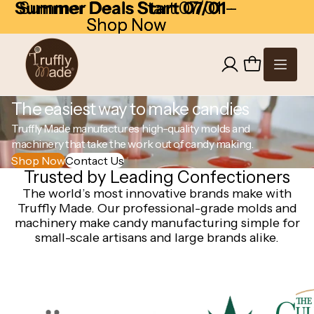
Skip to content
Summer Deals Start 07/01
Summer Deals Start 07/01 -
-
Shop Now
Shop Now
The easiest way to make candies
Truffly Made manufactures high-quality molds and
machinery that take the work out of candy making.
Shop Now
Contact Us
Trusted by Leading Confectioners
The world’s most innovative brands make with
Truffly Made. Our professional-grade molds and
machinery make candy manufacturing simple for
small-scale artisans and large brands alike.