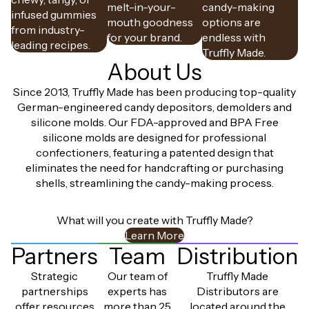
melt-in-your-
candy-making
infused gummies
mouth goodness
options are
from industry-
for your brand.
endless with
leading recipes.
Truffly Made.
About Us
Since 2013, Truffly Made has been producing top-quality
German-engineered candy depositors, demolders and
silicone molds. Our FDA-approved and BPA Free
silicone molds are designed for professional
confectioners, featuring a patented design that
eliminates the need for handcrafting or purchasing
shells, streamlining the candy-making process.
What will you create with Truffly Made?
Learn More
Partners
Team
Distribution
Strategic
Our team of
Truffly Made
partnerships
experts has
Distributors are
offer resources
more than 25
located around the