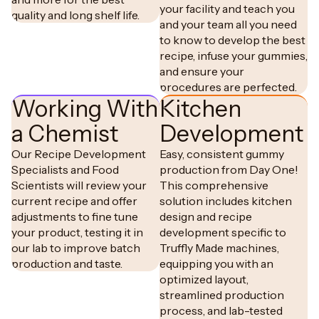
your facility and teach you
quality and long shelf life.
and your team all you need
to know to develop the best
recipe, infuse your gummies,
and ensure your
procedures are perfected.
Working With
Kitchen
a Chemist
Development
Our Recipe Development
Easy, consistent gummy
Specialists and Food
production from Day One!
Scientists will review your
This comprehensive
current recipe and offer
solution includes kitchen
adjustments to fine tune
design and recipe
your product, testing it in
development specific to
our lab to improve batch
Truffly Made machines,
production and taste.
equipping you with an
optimized layout,
streamlined production
process, and lab-tested