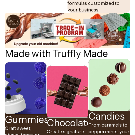
formulas customized to
your business.
Made with Truffly Made
Candies
Gummies
Chocolates
From caramels to
Craft sweet,
Create signature
peppermints, your
chewy, tangy, or