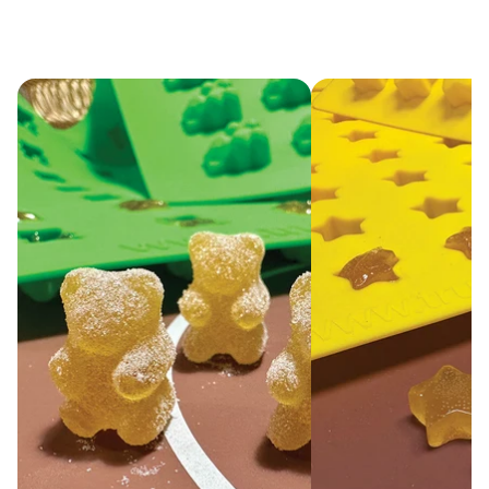
pop out easily
with a one-step
process.