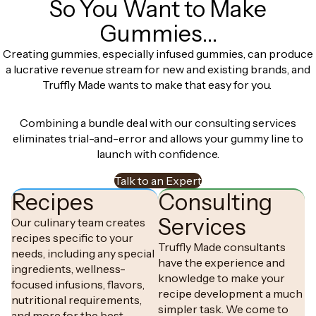
So You Want to Make
Gummies…
Creating gummies, especially infused gummies, can produce
a lucrative revenue stream for new and existing brands, and
Truffly Made wants to make that easy for you.
Combining a bundle deal with our consulting services
eliminates trial-and-error and allows your gummy line to
launch with confidence.
Talk to an Expert
Recipes
Consulting
Services
Our culinary team creates
recipes specific to your
Truffly Made consultants
needs, including any special
have the experience and
ingredients, wellness-
knowledge to make your
focused infusions, flavors,
recipe development a much
nutritional requirements,
simpler task. We come to
and more for the best