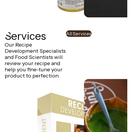
Oil Lubricant for Universal
HD Piston for Univers
Depositor
Auto Depositor - Twi
Services
All Services
Our Recipe
Development Specialists
and Food Scientists will
review your recipe and
help you fine-tune your
product to perfection.