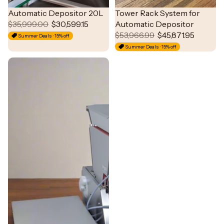
Automatic Depositor 20L
NEW
Tower Rack System for
$35,999.00
$30,599.15
Automatic Depositor
$53,966.99
$45,871.95
Summer Deals · 15% off
Summer Deals · 15% off