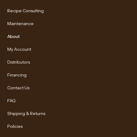
Recipe Consulting
Maintenance
About
My Account
Distributors
Financing
Contact Us
FAQ
Shipping & Returns
Policies