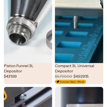
NEW
Piston Funnel 3L
Compact 3L Universal
Depositor
Depositor
$431.99
$5,799.00
$4,929.15
Summer Deals · 15% off