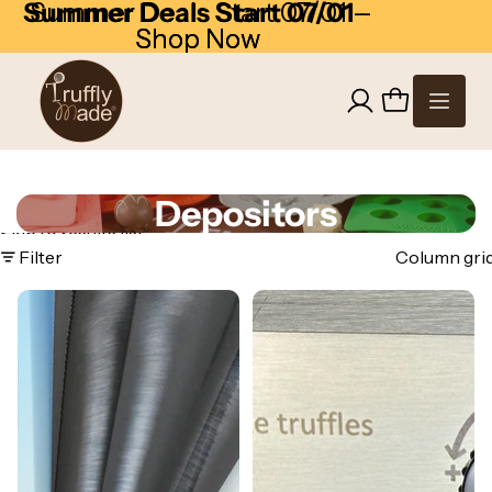
Skip to content
Summer Deals Start 07/01
Summer Deals Start 07/01 -
-
Shop Now
Shop Now
Depositors
Skip to results list
Filter
Column gri