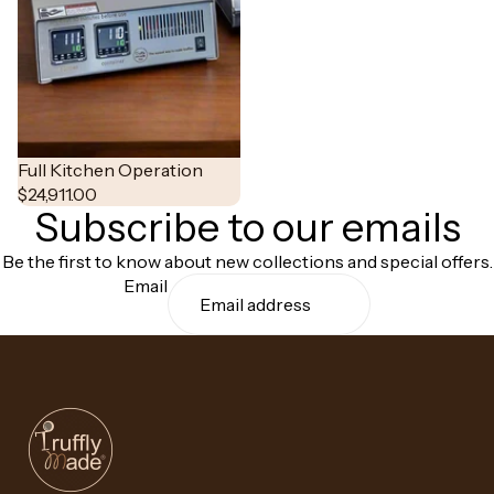
Full Kitchen Operation
$24,911.00
Subscribe to our emails
Be the first to know about new collections and special offers.
Email