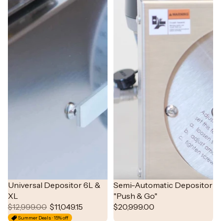
Universal Depositor 6L &
Semi-Automatic Depositor
XL
"Push & Go"
$12,999.00
$11,049.15
$20,999.00
Summer Deals · 15% off