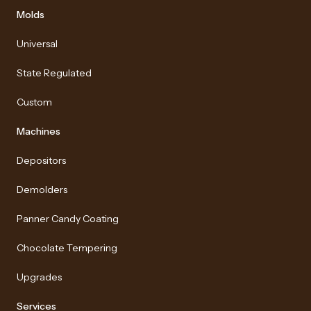
Molds
Universal
State Regulated
Custom
Machines
Depositors
Demolders
Panner Candy Coating
Chocolate Tempering
Upgrades
Services