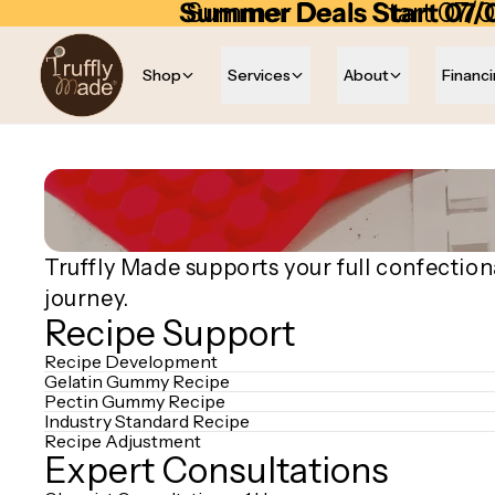
Skip to content
Summer Deals Start 07/
Summer Deals Start 07/0
Shop
Services
About
Financ
Truffly Made supports your full confection
journey.
Recipe Support
Recipe Development
Gelatin Gummy Recipe
Pectin Gummy Recipe
Industry Standard Recipe
Recipe Adjustment
Expert Consultations