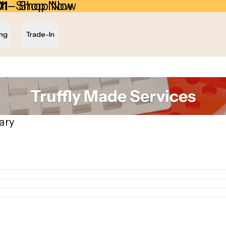
01
1 - Shop Now
- Shop Now
ing
Trade-In
Truffly Made Services
ary