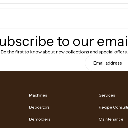
ubscribe to our emai
Be the first to know about new collections and special offers.
Machines
Services
Depositors
Recipe Consult
Demolders
Maintenance