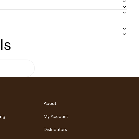
ls
About
ing
My Account
Distributors