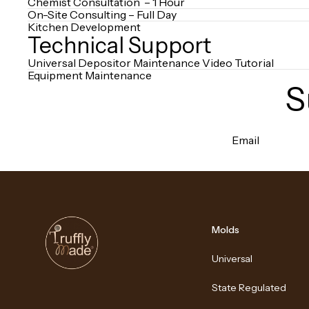
Chemist Consultation – 1 Hour
On-Site Consulting – Full Day
Kitchen Development
Technical Support
Universal Depositor Maintenance Video Tutorial
Equipment Maintenance
S
Email
Molds
Universal
State Regulated