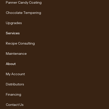
Panner Candy Coating
Chocolate Tempering
Upgrades
Services
Recipe Consulting
Maintenance
About
My Account
Distributors
Financing
Contact Us