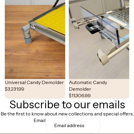
Universal Candy Demolder
NEW
Automatic Candy
$3,231.99
Demolder
$11,306.99
Subscribe to our emails
Be the first to know about new collections and special offers.
Email