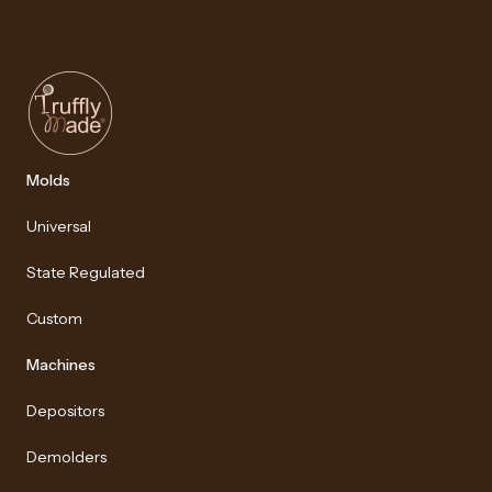
Molds
Universal
State Regulated
Custom
Machines
Depositors
Demolders