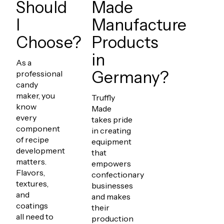
Should
Made
I
Manufacture
Choose?
Products
in
As a
Germany?
professional
candy
maker, you
Truffly
know
Made
every
takes pride
component
in creating
of recipe
equipment
development
that
matters.
empowers
Flavors,
confectionary
textures,
businesses
and
and makes
coatings
their
all need to
production