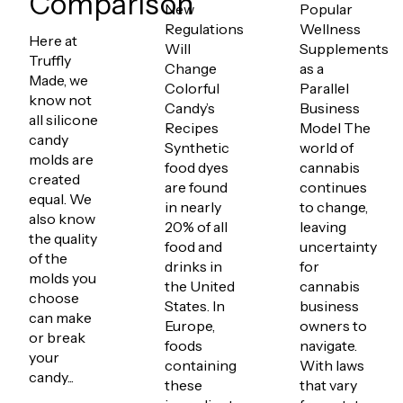
Comparison
New
Popular
Regulations
Wellness
Here at
Will
Supplements
Truffly
Change
as a
Made, we
Colorful
Parallel
know not
Candy’s
Business
all silicone
Recipes
Model The
candy
Synthetic
world of
molds are
food dyes
cannabis
created
are found
continues
equal. We
in nearly
to change,
also know
20% of all
leaving
the quality
food and
uncertainty
of the
drinks in
for
molds you
the United
cannabis
choose
States. In
business
can make
Europe,
owners to
or break
foods
navigate.
your
containing
With laws
candy...
these
that vary