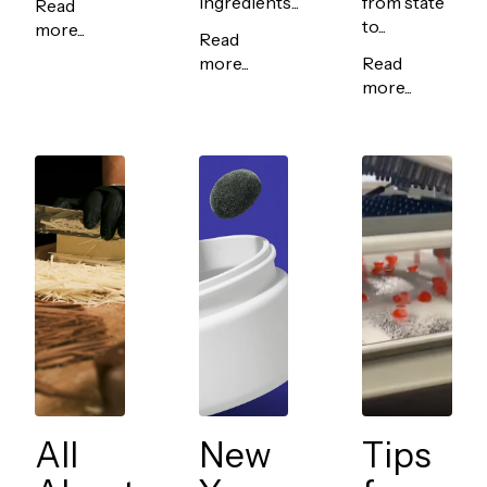
ingredients...
from state
Read
to...
more...
Read
more...
Read
more...
All
New
Tips