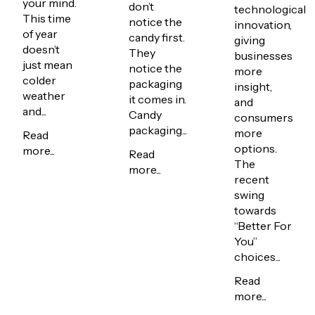
your mind.
don’t
technological
This time
notice the
innovation,
of year
candy first.
giving
doesn’t
They
businesses
just mean
notice the
more
colder
packaging
insight,
weather
it comes in.
and
and...
Candy
consumers
packaging...
more
Read
options.
more...
Read
The
more...
recent
swing
towards
“Better For
You”
choices...
Read
more...