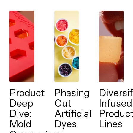
Product
Phasing
Diversi
Deep
Out
Infused
Dive:
Artificial
Produc
Mold
Dyes
Lines