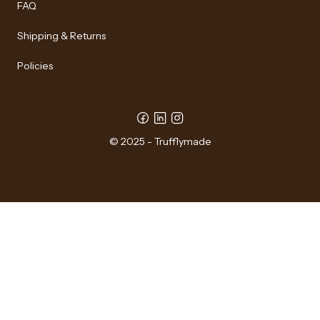
FAQ
Shipping & Returns
Policies
© 2025 - Trufflymade