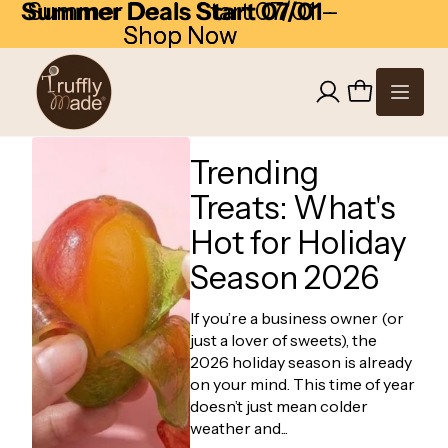
Skip to content
Summer Deals Start 07/01
Summer Deals Start 07/01 -
-
Shop Now
Shop Now
Trending
Treats: What's
Hot for Holiday
Season 2026
If you’re a business owner (or
just a lover of sweets), the
2026 holiday season is already
on your mind. This time of year
doesn’t just mean colder
weather and...