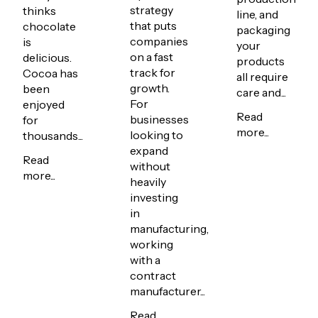
strategy
thinks
line, and
that puts
chocolate
packaging
companies
is
your
on a fast
delicious.
products
track for
Cocoa has
all require
growth.
been
care and...
For
enjoyed
Read
businesses
for
more...
looking to
thousands...
expand
Read
without
more...
heavily
investing
in
manufacturing,
working
with a
contract
manufacturer...
Read