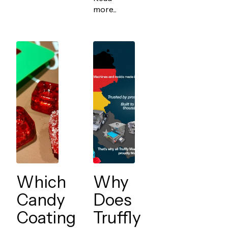
more...
Which
Why
Candy
Does
Coating
Truffly