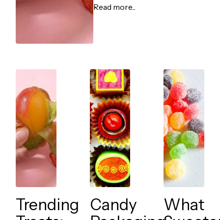
Read more...
Trending
Candy
What