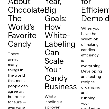
About
Year,
for
Chocolate:
Big
Efficien
The
Goals:
Demold
World’s
How
When you
Favorite
White-
have the
sweet job
Candy
Labeling
of making
candies,
Can
There
efficiency
Scale
aren’t
is
many
everything.
Your
things in
Developing
the world
Candy
and testing
that most
recipes,
Business
people can
organizing
agree on,
and
White
but one is
running
labeling is
for sure —
your
a proven
everyone
production