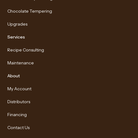
Chocolate Tempering
Upgrades
Services
Recipe Consulting
Maintenance
About
My Account
Distributors
Financing
Contact Us