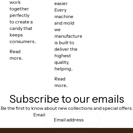
work
easier.
together
Every
perfectly
machine
to create a
and mold
candy that
we
keeps
manufacture
consumers...
is built to
deliver the
Read
highest
more...
quality,
helping...
Read
more...
Subscribe to our emails
Be the first to know about new collections and special offers.
Email