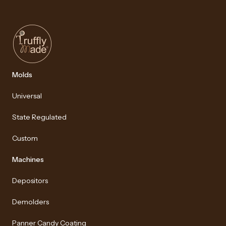
Molds
Universal
State Regulated
Custom
Machines
Depositors
Demolders
Panner Candy Coating