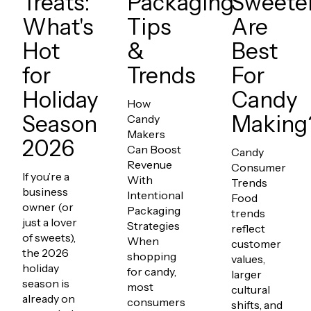
Treats:
Packaging
Sweete
What's
Tips
Are
Hot
&
Best
for
Trends
For
Holiday
Candy
How
Season
Making
Candy
Makers
2026
Can Boost
Candy
Revenue
Consumer
If you’re a
With
Trends
business
Intentional
Food
owner (or
Packaging
trends
just a lover
Strategies
reflect
of sweets),
When
customer
the 2026
shopping
values,
holiday
for candy,
larger
season is
most
cultural
already on
consumers
shifts, and