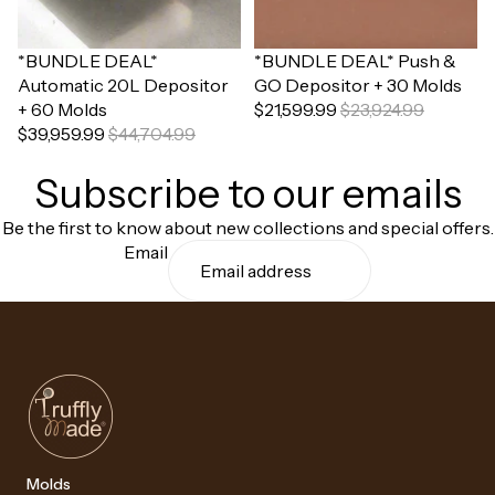
Sale
*BUNDLE DEAL*
Sale
*BUNDLE DEAL* Push &
Automatic 20L Depositor
GO Depositor + 30 Molds
+ 60 Molds
$21,599.99
$23,924.99
$39,959.99
$44,704.99
Subscribe to our emails
Be the first to know about new collections and special offers.
Email
Molds