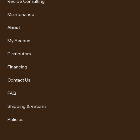
Recipe Consulting
Maintenance
About
My Account
Distributors
Financing
Contact Us
FAQ
Shipping & Returns
Policies