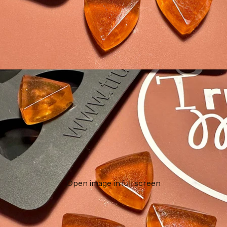
Open image in full screen