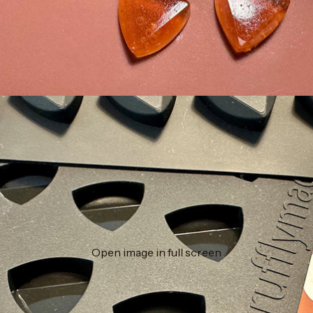
Open image in full screen