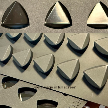
Open image in full screen