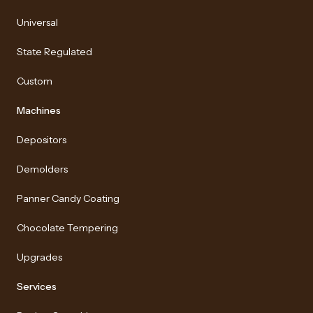
Universal
State Regulated
Custom
Machines
Depositors
Demolders
Panner Candy Coating
Chocolate Tempering
Upgrades
Services