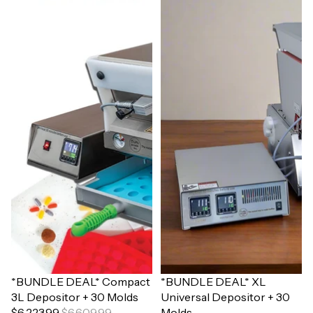
Sale
*BUNDLE DEAL* Compact
Sale
*BUNDLE DEAL* XL
3L Depositor + 30 Molds
Universal Depositor + 30
$6,223.99
$6,609.99
Molds