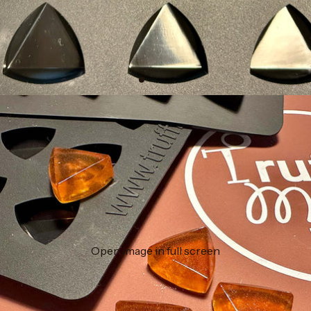
Open image in full screen