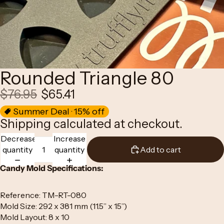
Rounded Triangle 80
$76.95
$65.41
Summer Deal · 15% off
Shipping calculated at checkout.
Decrease
Increase
quantity
quantity
Add to cart
Candy Mold Specifications:
Reference: TM-RT-080
Mold Size: 292 x 381 mm (11.5” x 15”)
Mold Layout: 8 x 10