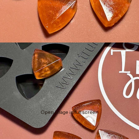
Open image in full screen