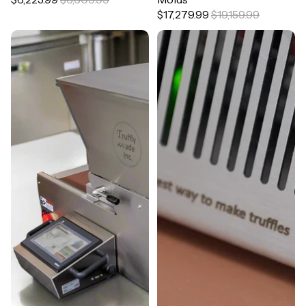
$17,279.99
$19,159.99