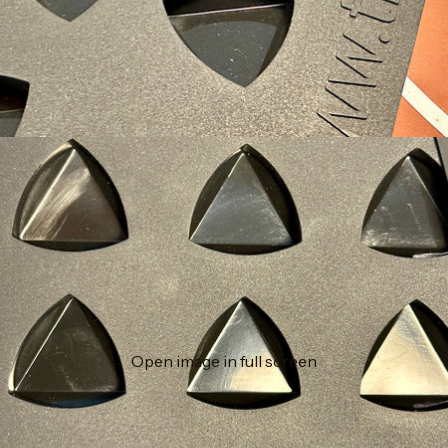
Open image in full screen