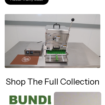
Shop The Full Collection