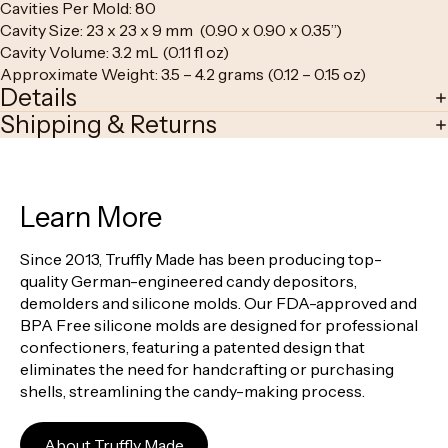
Cavities Per Mold: 80
Cavity Size: 23 x 23 x 9 mm (0.90 x 0.90 x 0.35”)
Cavity Volume: 3.2 mL (0.11 fl oz)
Approximate Weight: 3.5 – 4.2 grams (0.12 – 0.15 oz)
Details
Shipping & Returns
Learn More
Since 2013, Truffly Made has been producing top-
quality German-engineered candy depositors,
demolders and silicone molds. Our FDA-approved and
BPA Free silicone molds are designed for professional
confectioners, featuring a patented design that
eliminates the need for handcrafting or purchasing
shells, streamlining the candy-making process.
About Truffly Made