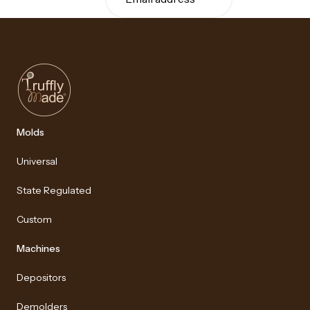
Molds
Universal
State Regulated
Custom
Machines
Depositors
Demolders