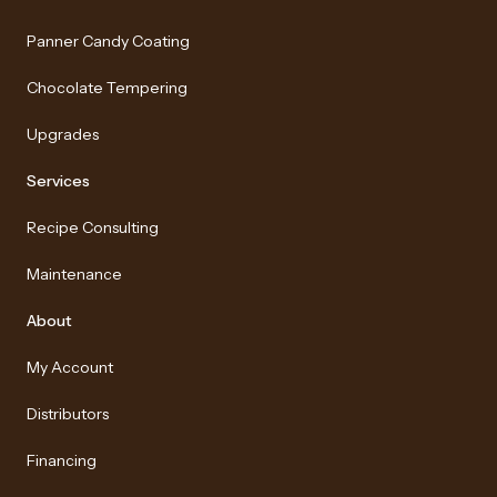
Panner Candy Coating
Chocolate Tempering
Upgrades
Services
Recipe Consulting
Maintenance
About
My Account
Distributors
Financing