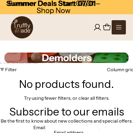
Skip to content
Summer Deals Start 07/01
Summer Deals Start 07/01 -
-
Shop Now
Shop Now
Demolders
Skip to results list
Filter
Column gri
No products found.
Try using fewer filters, or
clear all filters
.
Subscribe to our emails
Be the first to know about new collections and special offers.
Email