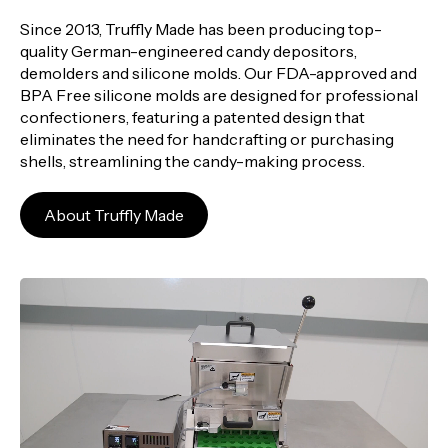
Since 2013, Truffly Made has been producing top-
quality German-engineered candy depositors,
demolders and silicone molds. Our FDA-approved and
BPA Free silicone molds are designed for professional
confectioners, featuring a patented design that
eliminates the need for handcrafting or purchasing
shells, streamlining the candy-making process.
About Truffly Made