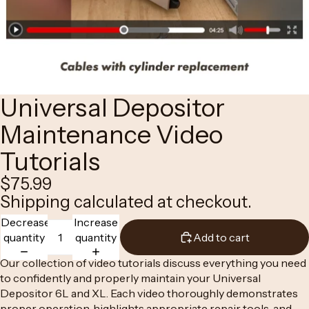
Universal Depositor
Maintenance Video
Tutorials
$75.99
Shipping calculated at checkout.
Decrease
Increase
quantity
quantity
Add to cart
Our collection of video tutorials discuss everything you need
to confidently and properly maintain your
Universal
Depositor 6L
and
XL.
Each video thoroughly demonstrates
proper operation, highlights appropriate repair tools, and