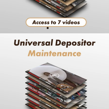
Open image in full screen