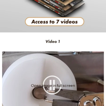
Open image in full screen