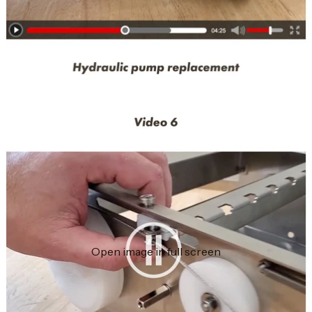
Open image in full screen