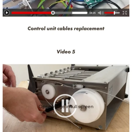
Open image in full screen