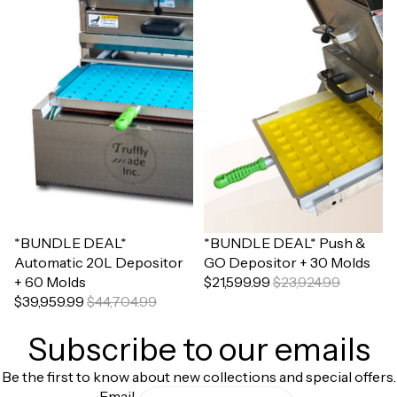
Sale
*BUNDLE DEAL*
Sale
*BUNDLE DEAL* Push &
Automatic 20L Depositor
GO Depositor + 30 Molds
+ 60 Molds
$21,599.99
$23,924.99
$39,959.99
$44,704.99
Subscribe to our emails
Be the first to know about new collections and special offers.
Email