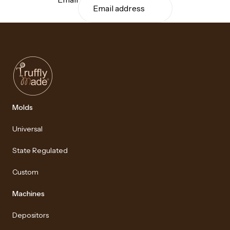
Molds
Universal
State Regulated
Custom
Machines
Depositors