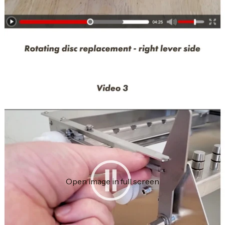
Open image in full screen