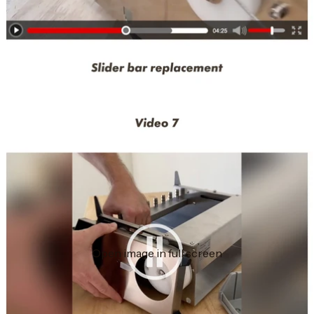
Open image in full screen