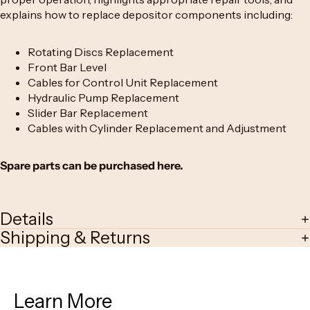
explains how to replace depositor components including:
Rotating Discs
Replacement
Front Bar Level
Cables for Control Unit
Replacement
Hydraulic Pump
Replacement
Slider Bar
Replacement
Cables with Cylinde
r Replacement and Adjustment
Spare parts can be purchased
here
.
Details
Shipping & Returns
Learn More