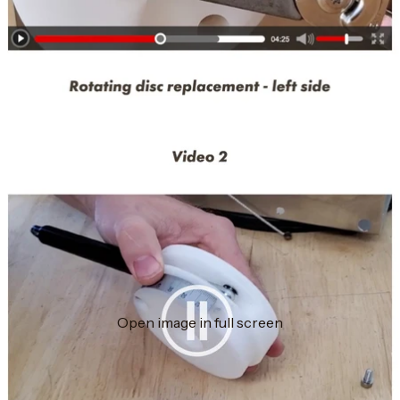
Open image in full screen