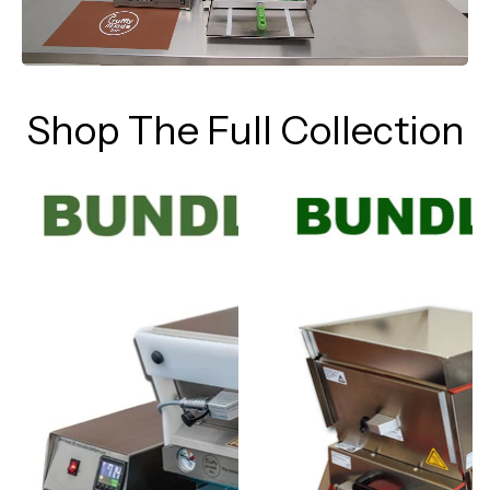
Shop The Full Collection