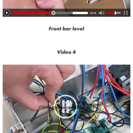
Open image in full screen