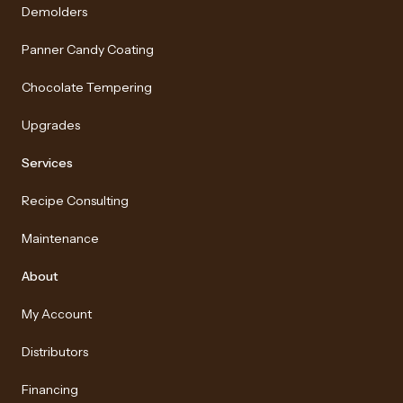
Demolders
Panner Candy Coating
Chocolate Tempering
Upgrades
Services
Recipe Consulting
Maintenance
About
My Account
Distributors
Financing