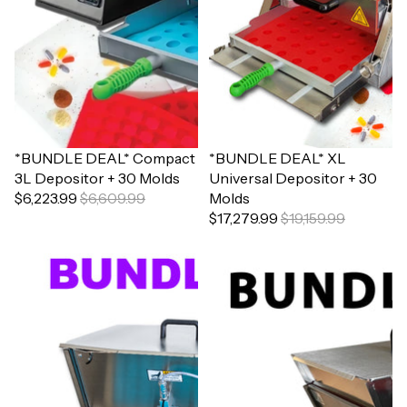
Sale
*BUNDLE DEAL* Compact
Sale
*BUNDLE DEAL* XL
3L Depositor + 30 Molds
Universal Depositor + 30
$6,223.99
$6,609.99
Molds
$17,279.99
$19,159.99