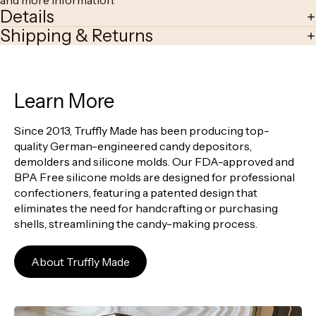
and more information.
Details
Shipping & Returns
Learn More
Since 2013, Truffly Made has been producing top-
quality German-engineered candy depositors,
demolders and silicone molds. Our FDA-approved and
BPA Free silicone molds are designed for professional
confectioners, featuring a patented design that
eliminates the need for handcrafting or purchasing
shells, streamlining the candy-making process.
About Truffly Made