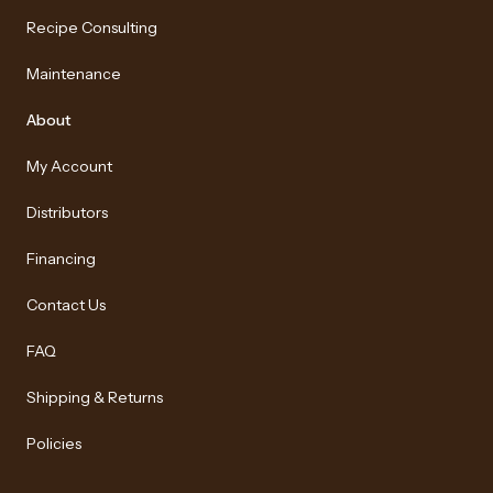
Recipe Consulting
Maintenance
About
My Account
Distributors
Financing
Contact Us
FAQ
Shipping & Returns
Policies