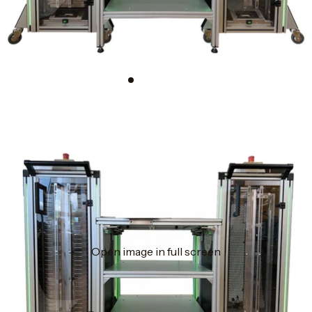
Open image in full screen