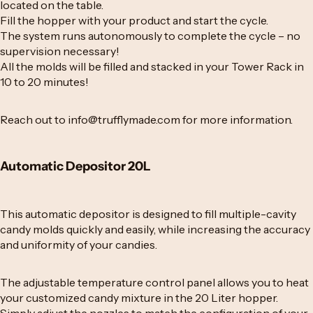
located on the table.
Fill the hopper with your product and start the cycle.
The system runs autonomously to complete the cycle – no
supervision necessary!
All the molds will be filled and stacked in your Tower Rack in
10 to 20 minutes!
Reach out to
info@trufflymade.com
for more information.
Automatic Depositor 20L
This automatic depositor is designed to fill multiple-cavity
candy molds quickly and easily, while increasing the accuracy
and uniformity of your candies.
The adjustable temperature control panel allows you to heat
your customized candy mixture in the 20 Liter hopper.