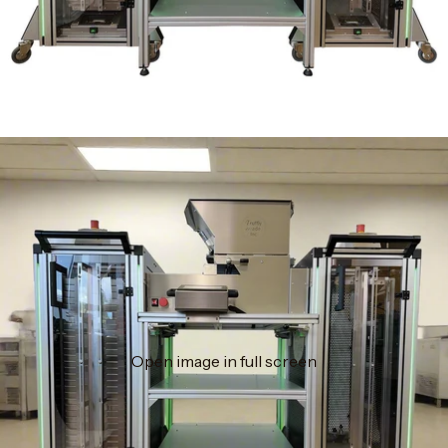
Open image in full screen