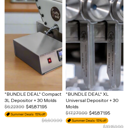
Sale
*BUNDLE DEAL* Compact
Sale
*BUNDLE DEAL* XL
3L Depositor + 30 Molds
Universal Depositor + 30
$6,223.99
$45,871.95
Molds
$17,279.99
$45,871.95
Summer Deals · 15% off
$6,609.99
Summer Deals · 15% off
$19,159.99