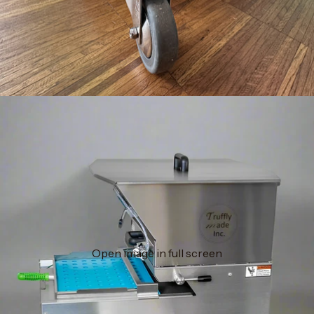
Open image in full screen