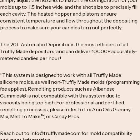
Simply adjust the nozzles to match the configuration of your
molds up to 11.5 inches wide, and the shot size to precisely fill
each cavity. The heated hopper and pistons ensure
consistent temperature and flow throughout the depositing
process to make sure your candies turn out perfectly.
The 20L Automatic Depositor is the most efficient of all
Truffly Made depositors, and can deliver 10,000+ accurately-
metered candies per hour!
*This system is designed to work with all
Truffly Made
silicone molds
, as well non-Truffly Made molds (programming
fee applies). Remelting products such as Albanese
Gummies® is not compatible with this system due to
viscosity being too high. For professional and certified
remelting processes, please refer to
LorAnn Oils Gummy
Mix
,
Melt To Make
™
, or
Candy Pros
.
Reach out to
info@trufflymade.com
for mold compatibility