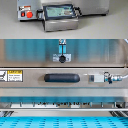
Open image in full screen