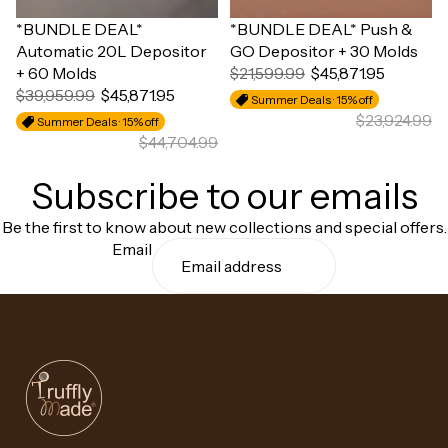
Sale
*BUNDLE DEAL*
Sale
*BUNDLE DEAL* Push &
Automatic 20L Depositor
GO Depositor + 30 Molds
+ 60 Molds
$21,599.99
$45,871.95
$39,959.99
$45,871.95
Summer Deals · 15% off
$23,924.99
Summer Deals · 15% off
$44,704.99
Subscribe to our emails
Be the first to know about new collections and special offers.
Email