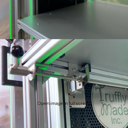
Open image in full screen