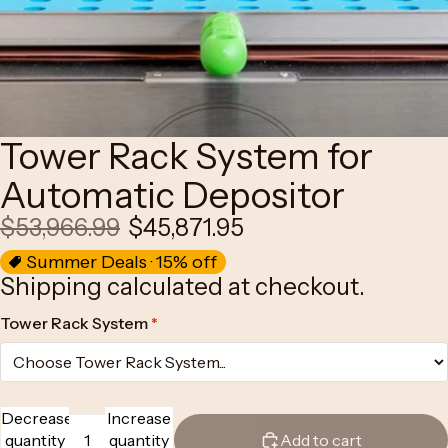
Tower Rack System for
Automatic Depositor
$53,966.99
$45,871.95
Summer Deals · 15% off
Shipping calculated at checkout.
Tower Rack System
*
Decrease
Increase
quantity
quantity
Add to cart