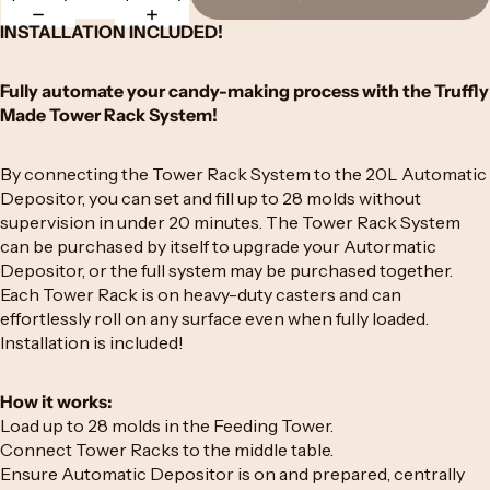
INSTALLATION INCLUDED!
Fully automate your candy-making process with the Truffly
Made Tower Rack System!
By connecting the Tower Rack System to the 20L Automatic
Depositor, you can set and fill up to 28 molds without
supervision in under 20 minutes. The Tower Rack System
can be purchased by itself to upgrade your Autormatic
Depositor, or the full system may be purchased together.
Each Tower Rack is on heavy-duty casters and can
effortlessly roll on any surface even when fully loaded.
Installation is included!
How it works:
Load up to 28 molds in the Feeding Tower.
Connect Tower Racks to the middle table.
Ensure Automatic Depositor is on and prepared, centrally