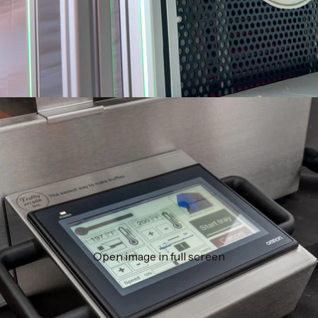
Open image in full screen