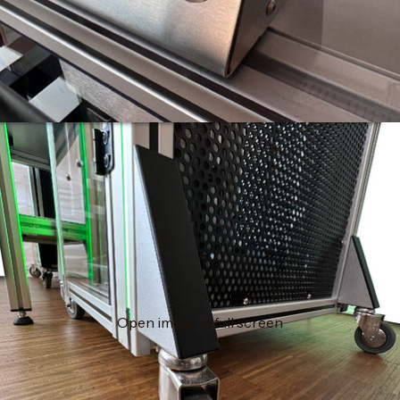
Open image in full screen