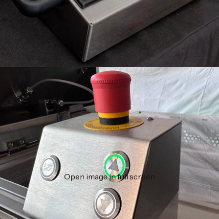
Open image in full screen