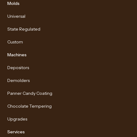
Molds
Universal
State Regulated
Custom
Machines
Depositors
Demolders
Panner Candy Coating
Chocolate Tempering
Upgrades
Services