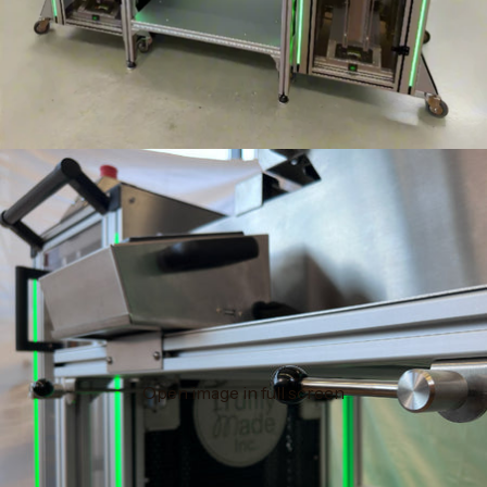
Open image in full screen