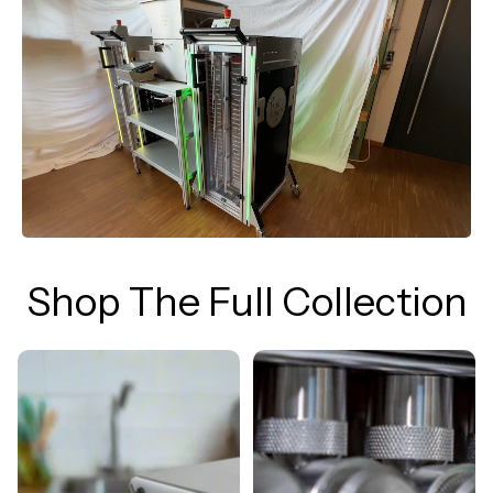
Shop The Full Collection