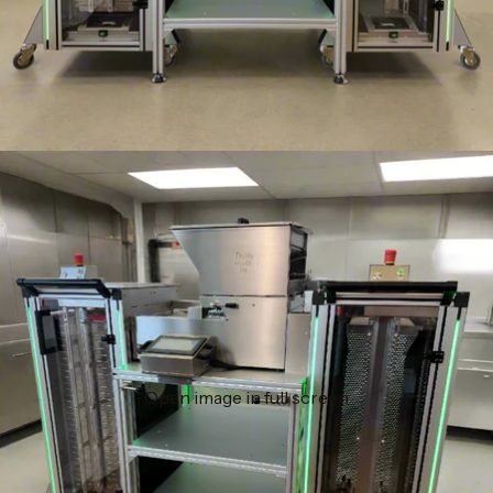
Open image in full screen