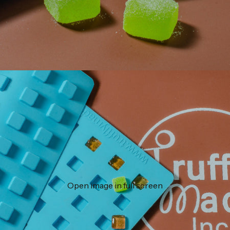
Open image in full screen