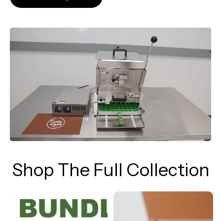
Shop The Full Collection