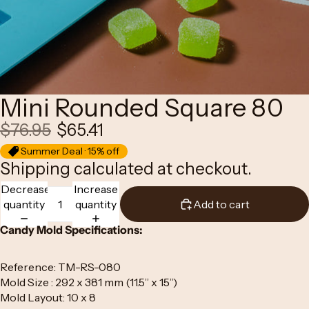
Mini Rounded Square 80
$76.95
$65.41
Summer Deal · 15% off
Shipping calculated at checkout.
Decrease
Increase
quantity
quantity
Add to cart
Candy Mold Specifications:
Reference: TM-RS-080
Mold Size : 292 x 381 mm (11.5” x 15”)
Mold Layout: 10 x 8