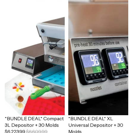
Sale
*BUNDLE DEAL* Compact
Sale
*BUNDLE DEAL* XL
3L Depositor + 30 Molds
Universal Depositor + 30
$6,223.99
$6,609.99
Molds