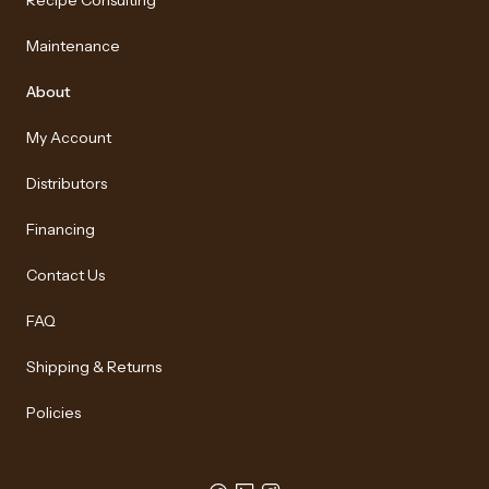
Recipe Consulting
Maintenance
About
My Account
Distributors
Financing
Contact Us
FAQ
Shipping & Returns
Policies