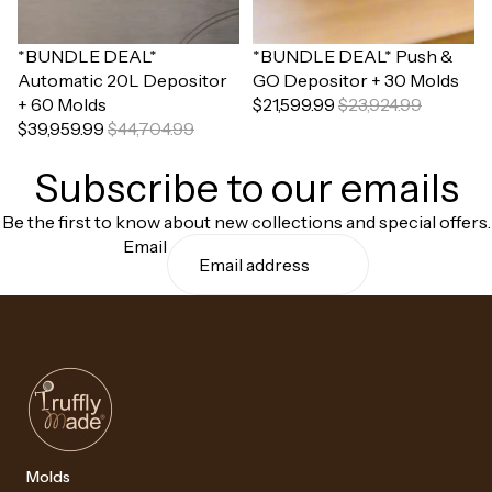
Sale
*BUNDLE DEAL*
Sale
*BUNDLE DEAL* Push &
Automatic 20L Depositor
GO Depositor + 30 Molds
+ 60 Molds
$21,599.99
$23,924.99
$39,959.99
$44,704.99
Subscribe to our emails
Be the first to know about new collections and special offers.
Email
Molds