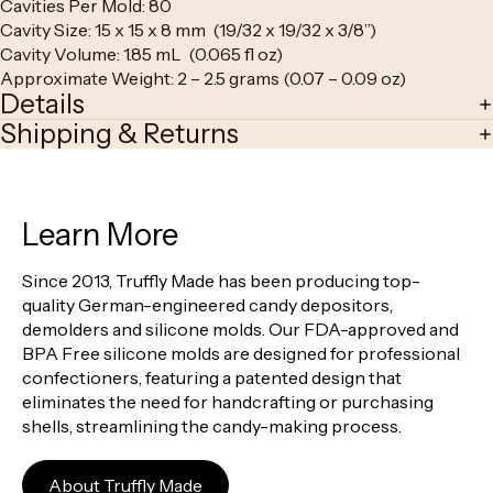
Cavities Per Mold: 80
Cavity Size: 15 x 15 x 8 mm (19/32 x 19/32 x 3/8”)
Cavity Volume: 1.85 mL (0.065 fl oz)
Approximate Weight: 2 – 2.5 grams (0.07 – 0.09 oz)
Details
Shipping & Returns
Learn More
Since 2013, Truffly Made has been producing top-
quality German-engineered candy depositors,
demolders and silicone molds. Our FDA-approved and
BPA Free silicone molds are designed for professional
confectioners, featuring a patented design that
eliminates the need for handcrafting or purchasing
shells, streamlining the candy-making process.
About Truffly Made