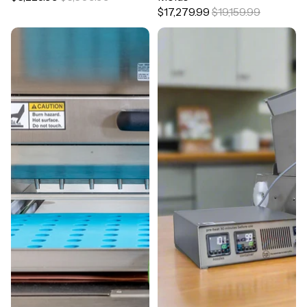
$17,279.99
$19,159.99