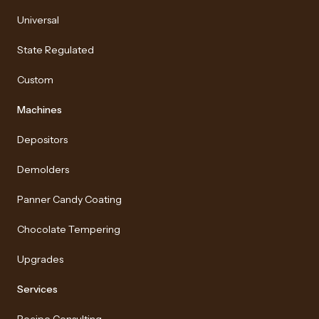
Universal
State Regulated
Custom
Machines
Depositors
Demolders
Panner Candy Coating
Chocolate Tempering
Upgrades
Services