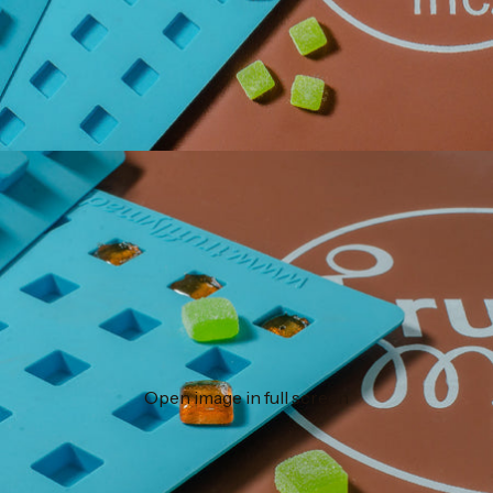
Open image in full screen