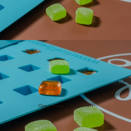
Open image in full screen