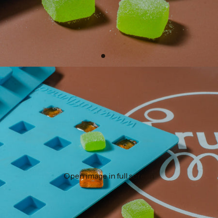
Open image in full screen