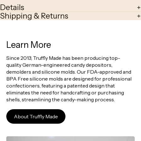
Details
Shipping & Returns
Learn More
Since 2013, Truffly Made has been producing top-
quality German-engineered candy depositors,
demolders and silicone molds. Our FDA-approved and
BPA Free silicone molds are designed for professional
confectioners, featuring a patented design that
eliminates the need for handcrafting or purchasing
shells, streamlining the candy-making process.
About Truffly Made