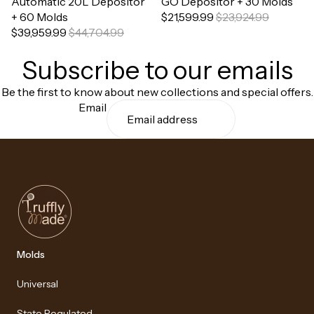
Automatic 20L Depositor
GO Depositor + 30 Molds
+ 60 Molds
$21,599.99
$23,924.99
$39,959.99
$44,704.99
Subscribe to our emails
Be the first to know about new collections and special offers.
Email
Molds
Universal
State Regulated