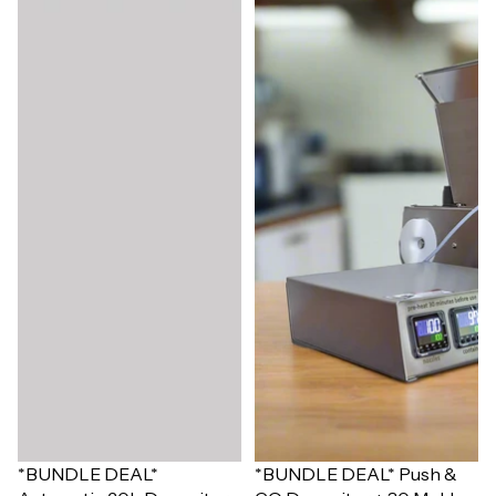
Sale
*BUNDLE DEAL*
Sale
*BUNDLE DEAL* Push &