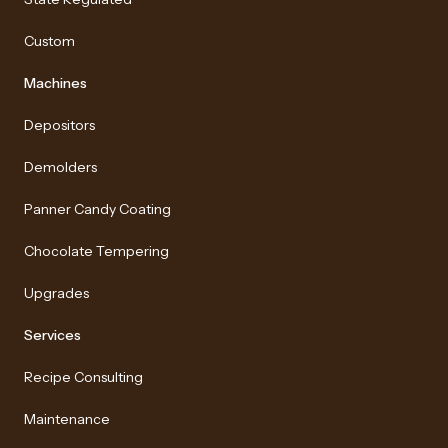
Custom
Machines
Depositors
Demolders
Panner Candy Coating
Chocolate Tempering
Upgrades
Services
Recipe Consulting
Maintenance