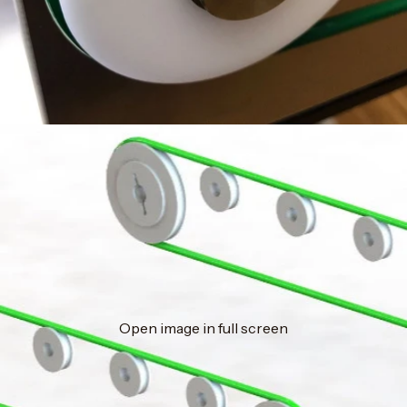
Open image in full screen