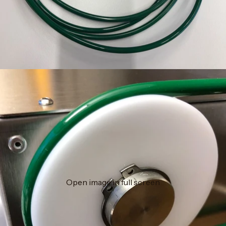
Open image in full screen