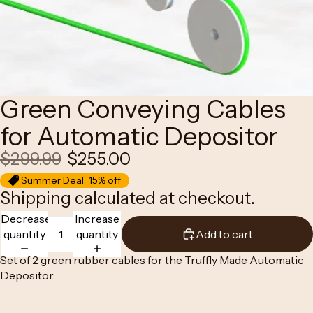
Green Conveying Cables
for Automatic Depositor
$299.99
$255.00
Summer Deal · 15% off
Shipping calculated at checkout.
Decrease
Increase
quantity
quantity
Add to cart
Set of 2 green rubber cables for the Truffly Made
Automatic
Depositor
.