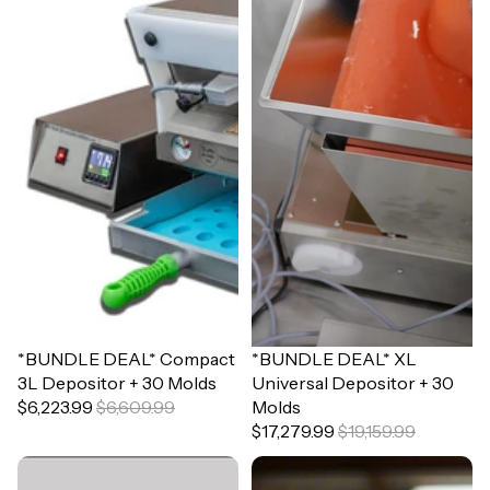
Sale
*BUNDLE DEAL* Compact
Sale
*BUNDLE DEAL* XL
3L Depositor + 30 Molds
Universal Depositor + 30
$6,223.99
$6,609.99
Molds
$17,279.99
$19,159.99