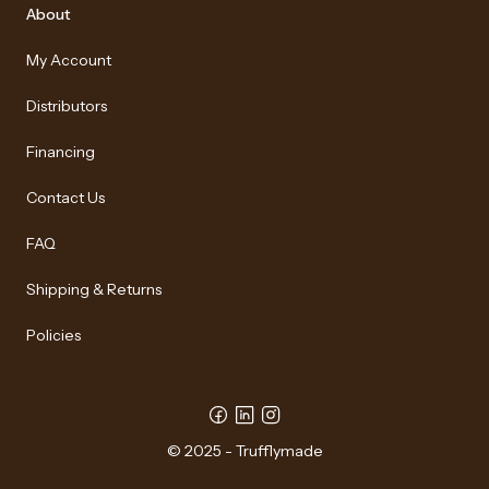
About
My Account
Distributors
Financing
Contact Us
FAQ
Shipping & Returns
Policies
© 2025 - Trufflymade