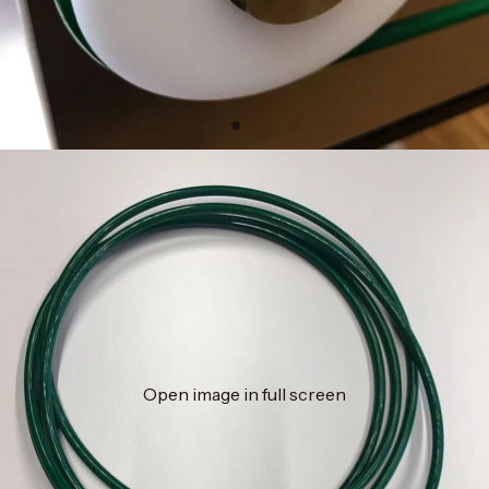
Open image in full screen