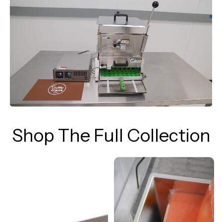
Shop The Full Collection