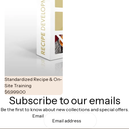
Standardized Recipe & On-
Site Training
$6,999.00
Subscribe to our emails
Be the first to know about new collections and special offers.
Email