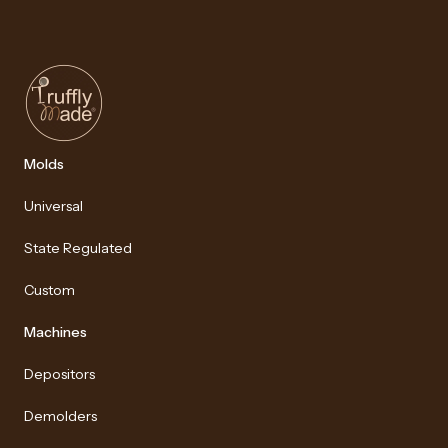
Molds
Universal
State Regulated
Custom
Machines
Depositors
Demolders