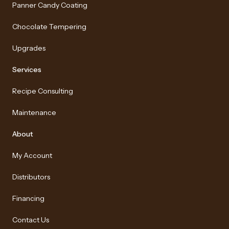
Panner Candy Coating
Chocolate Tempering
Upgrades
Services
Recipe Consulting
Maintenance
About
My Account
Distributors
Financing
Contact Us