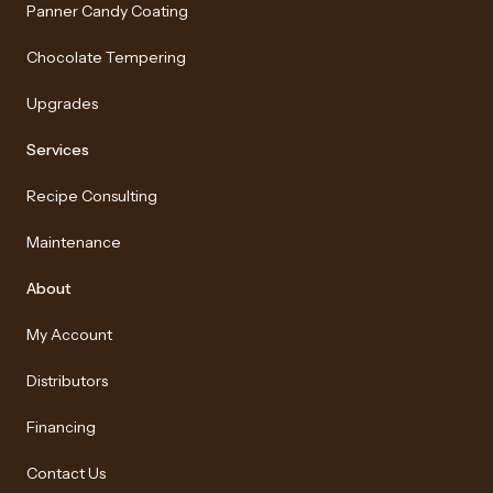
Panner Candy Coating
Chocolate Tempering
Upgrades
Services
Recipe Consulting
Maintenance
About
My Account
Distributors
Financing
Contact Us