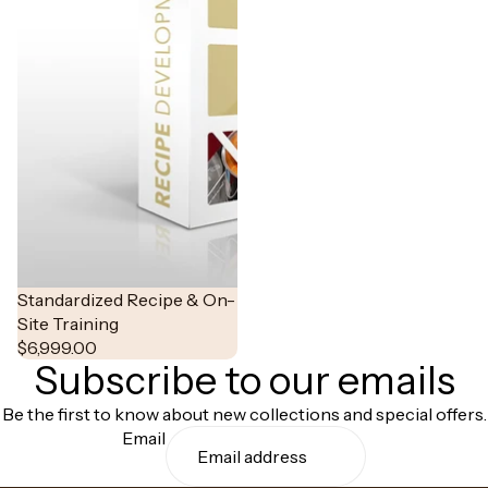
Standardized Recipe & On-
Site Training
$6,999.00
Subscribe to our emails
Be the first to know about new collections and special offers.
Email