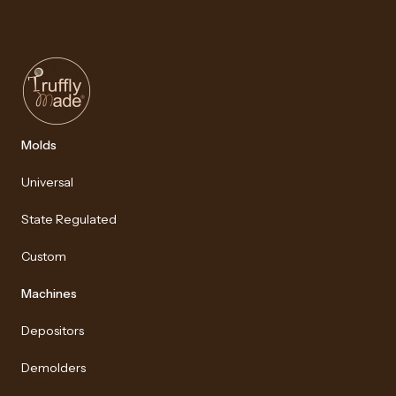
Molds
Universal
State Regulated
Custom
Machines
Depositors
Demolders